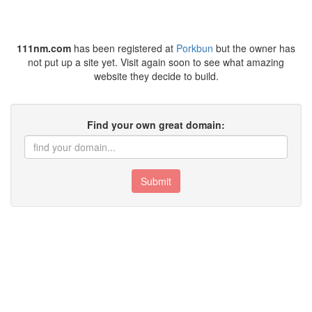
111nm.com
has been registered at
Porkbun
but the owner has
not put up a site yet. Visit again soon to see what amazing
website they decide to build.
Find your own great domain:
Submit