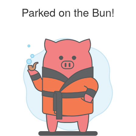
Parked on the Bun!